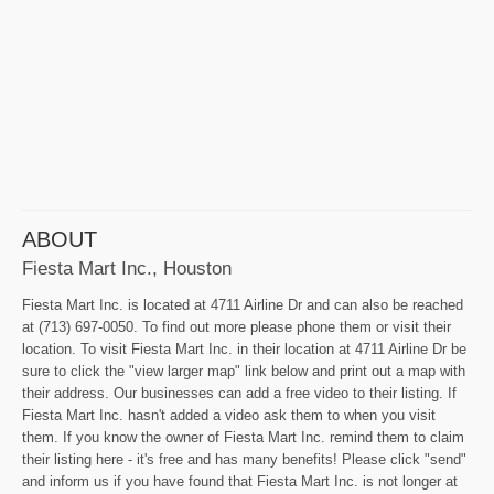
ABOUT
Fiesta Mart Inc., Houston
Fiesta Mart Inc. is located at 4711 Airline Dr and can also be reached
at (713) 697-0050. To find out more please phone them or visit their
location. To visit Fiesta Mart Inc. in their location at 4711 Airline Dr be
sure to click the "view larger map" link below and print out a map with
their address. Our businesses can add a free video to their listing. If
Fiesta Mart Inc. hasn't added a video ask them to when you visit
them. If you know the owner of Fiesta Mart Inc. remind them to claim
their listing here - it's free and has many benefits! Please click "send"
and inform us if you have found that Fiesta Mart Inc. is not longer at