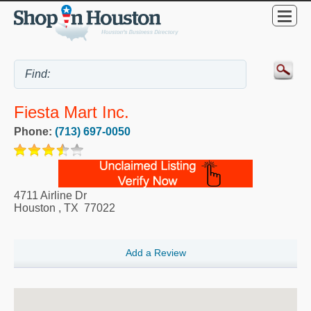
Fiesta Mart Inc.
Phone:
(713) 697-0050
4711 Airline Dr
Houston
,
TX
77022
Add a Review