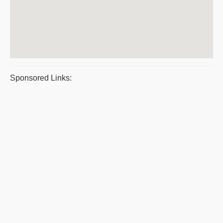
Sponsored Links: