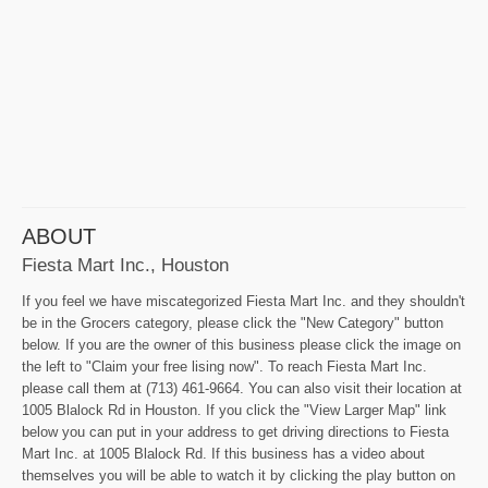
ABOUT
Fiesta Mart Inc., Houston
If you feel we have miscategorized Fiesta Mart Inc. and they shouldn't
be in the Grocers category, please click the "New Category" button
below. If you are the owner of this business please click the image on
the left to "Claim your free lising now". To reach Fiesta Mart Inc.
please call them at (713) 461-9664. You can also visit their location at
1005 Blalock Rd in Houston. If you click the "View Larger Map" link
below you can put in your address to get driving directions to Fiesta
Mart Inc. at 1005 Blalock Rd. If this business has a video about
themselves you will be able to watch it by clicking the play button on