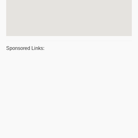
Sponsored Links: