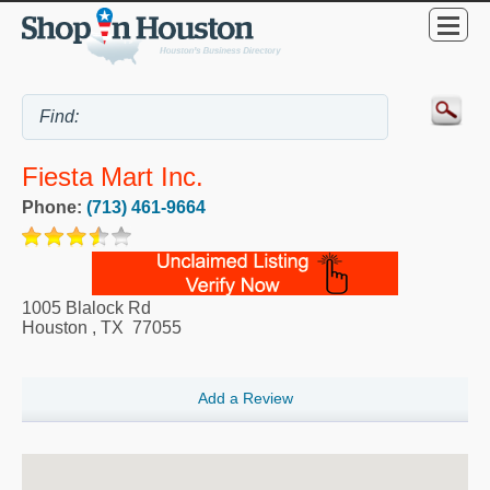
Fiesta Mart Inc.
Phone:
(713) 461-9664
1005 Blalock Rd
Houston
,
TX
77055
Add a Review