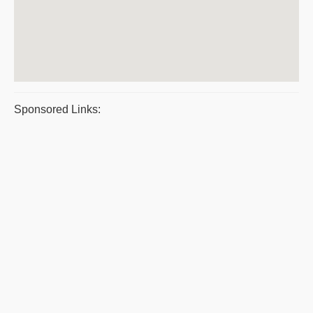
Sponsored Links: