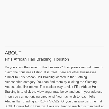
ABOUT
Fifis African Hair Braiding, Houston
Do you know the owner of this business? If so please remind them to
claim their business listing. It is free! There are other businesses
similar to Fifis African Hair Braiding located in the Clothing
Accessories category. You can find them by clicking the Clothing
Accessories link above. The easiest way to visit Fifis African Hair
Braiding is to click the view larger map below and put in your address.
Then you can get driving directions! You may wish to reach Fifis
African Hair Braiding at (713) 777-0522. Or you can also visit them at
3030 Dunvale Rd in Houston. Have you tried to reach this merchant at