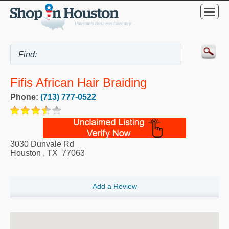
Fifis African Hair Braiding
Phone:
(713) 777-0522
3030 Dunvale Rd
Houston
,
TX
77063
Add a Review