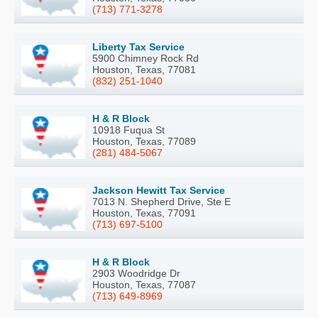
(713) 771-3278
Liberty Tax Service
5900 Chimney Rock Rd
Houston, Texas, 77081
(832) 251-1040
H & R Block
10918 Fuqua St
Houston, Texas, 77089
(281) 484-5067
Jackson Hewitt Tax Service
7013 N. Shepherd Drive, Ste E
Houston, Texas, 77091
(713) 697-5100
H & R Block
2903 Woodridge Dr
Houston, Texas, 77087
(713) 649-8969