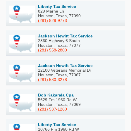
Liberty Tax Service
829 Marne Ln
Houston, Texas, 77090
(281) 829-9773
Jackson Hewitt Tax Service
2360 Highway 6 South
Houston, Texas, 77077
(281) 558-2800
Jackson Hewitt Tax Service
12100 Veterans Memorial Dr
Houston, Texas, 77067
(281) 580-3278
Bob Kakarala Cpa
5629 Fm 1960 Rd W
Houston, Texas, 77069
(281) 537-1260
Liberty Tax Service
10766 Fm 1960 Rd W