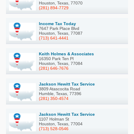
Houston, Texas, 77070
(281) 894-7729
Income Tax Today
7647 Park Place Blvd
Houston, Texas, 77087
(713) 641-4441
Keith Holmes & Associates
16350 Park Ten Pl
Houston, Texas, 77084
(281) 646-7676
Jackson Hewitt Tax Service
3809 Atascocita Road
Humble, Texas, 77396
(281) 350-4574
Jackson Hewitt Tax Service
1107 Holman St
Houston, Texas, 77004
(713) 528-0546