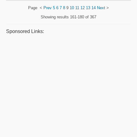
Page
<
Prev
5
6
7
8
9
10
11
12
13
14
Next
>
Showing results
161-180 of 367
Sponsored Links: