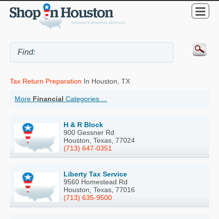
Tax Return Preparation
In Houston, TX
More
Financial
Categories ...
H & R Block
900 Gessner Rd
Houston, Texas, 77024
(713) 647-0351
Liberty Tax Service
9560 Homestead Rd
Houston, Texas, 77016
(713) 635-9500