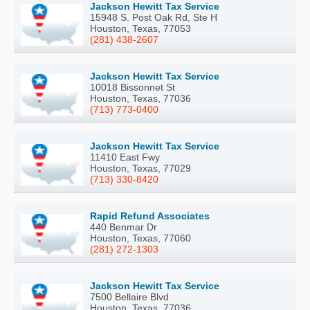
Jackson Hewitt Tax Service
15948 S. Post Oak Rd, Ste H
Houston, Texas, 77053
(281) 438-2607
Jackson Hewitt Tax Service
10018 Bissonnet St
Houston, Texas, 77036
(713) 773-0400
Jackson Hewitt Tax Service
11410 East Fwy
Houston, Texas, 77029
(713) 330-8420
Rapid Refund Associates
440 Benmar Dr
Houston, Texas, 77060
(281) 272-1303
Jackson Hewitt Tax Service
7500 Bellaire Blvd
Houston, Texas, 77036