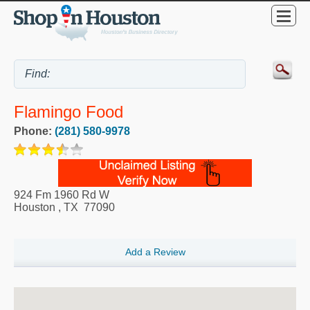
Flamingo Food
Phone:
(281) 580-9978
924 Fm 1960 Rd W
Houston
,
TX
77090
Add a Review