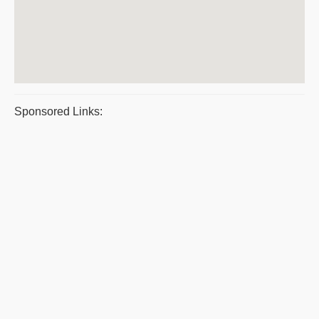
Sponsored Links: