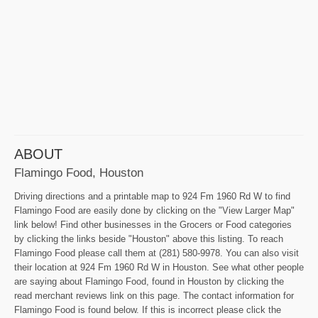
ABOUT
Flamingo Food, Houston
Driving directions and a printable map to 924 Fm 1960 Rd W to find
Flamingo Food are easily done by clicking on the "View Larger Map"
link below! Find other businesses in the Grocers or Food categories
by clicking the links beside "Houston" above this listing. To reach
Flamingo Food please call them at (281) 580-9978. You can also visit
their location at 924 Fm 1960 Rd W in Houston. See what other people
are saying about Flamingo Food, found in Houston by clicking the
read merchant reviews link on this page. The contact information for
Flamingo Food is found below. If this is incorrect please click the