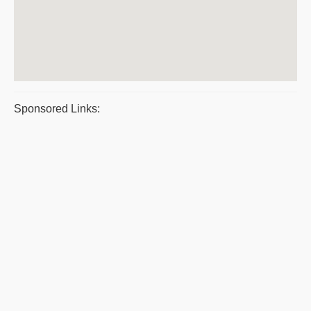
Sponsored Links: