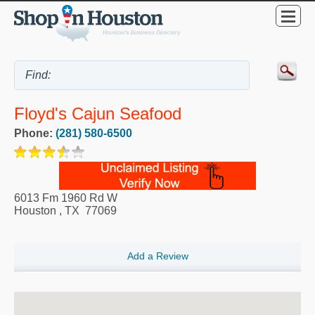
Floyd's Cajun Seafood
Phone:
(281) 580-6500
6013 Fm 1960 Rd W
Houston
,
TX
77069
Add a Review