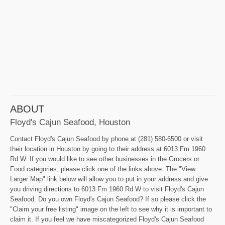
ABOUT
Floyd's Cajun Seafood, Houston
Contact Floyd's Cajun Seafood by phone at (281) 580-6500 or visit
their location in Houston by going to their address at 6013 Fm 1960
Rd W. If you would like to see other businesses in the Grocers or
Food categories, please click one of the links above. The "View
Larger Map" link below will allow you to put in your address and give
you driving directions to 6013 Fm 1960 Rd W to visit Floyd's Cajun
Seafood. Do you own Floyd's Cajun Seafood? If so please click the
"Claim your free listing" image on the left to see why it is important to
claim it. If you feel we have miscategorized Floyd's Cajun Seafood