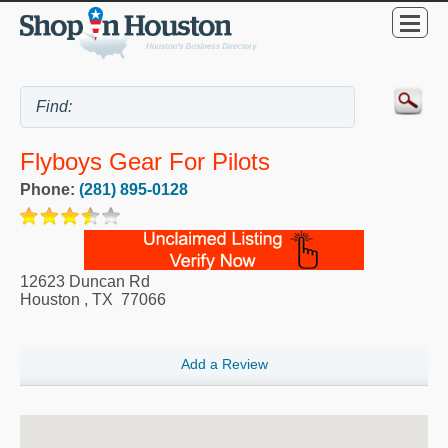
Flyboys Gear For Pilots
Phone:
(281) 895-0128
12623 Duncan Rd
Houston
,
TX
77066
Add a Review