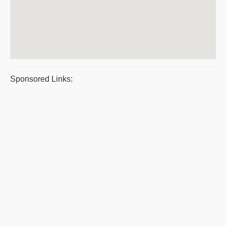
Sponsored Links: