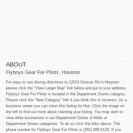
ABOUT
Flyboys Gear For Pilots, Houston
For easy to use driving directions to 12623 Duncan Rd in Houston
please click the "View Larger Map" link below and put in your address.
Flyboys Gear For Pilots is located in the Department Stores category.
Please click the "New Category" link if you think this is incorrect. As a
business owner you can claim this listing for free. Click the image on
the left to find out more about claiming your listing. You may wish to
view other businesses in our Department Stores & Malls or
Department Stores categories. To do so click the links above. The
phone number for Flyboys Gear For Pilots is (281) 895-0128. If you