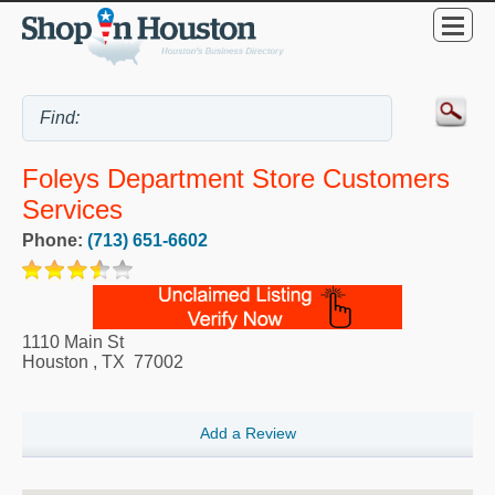
Foleys Department Store Customers
Services
Phone:
(713) 651-6602
1110 Main St
Houston
,
TX
77002
Add a Review