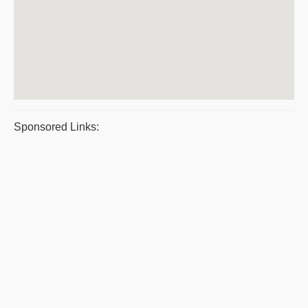
Sponsored Links: