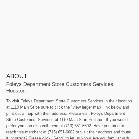
ABOUT
Foleys Department Store Customers Services,
Houston
To visit Foleys Department Store Customers Services in their location
at 1110 Main St be sure to click the "view larger map" link below and
print out a map with their address. Please visit Foleys Department
Store Customers Services at 1110 Main St in Houston. If you would
prefer you can also call them at (713) 651-6602. Have you tried to
reach this merchant at (713) 651-6602 or visit their address and found
it incorrect? Please click "Send" to let us know. Are you familiar with