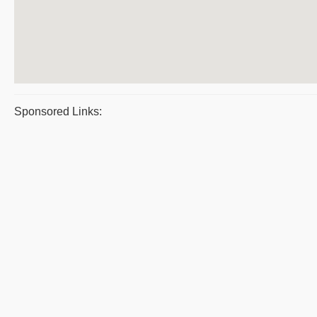
Sponsored Links: