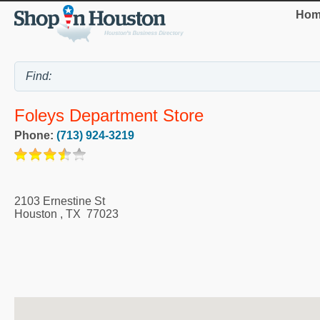
Hom
Foleys Department Store
Phone:
(713) 924-3219
2103 Ernestine St
Houston
,
TX
77023