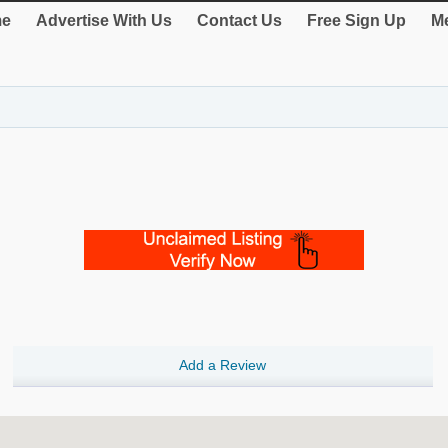
e
Advertise With Us
Contact Us
Free Sign Up
Me
Add a Review