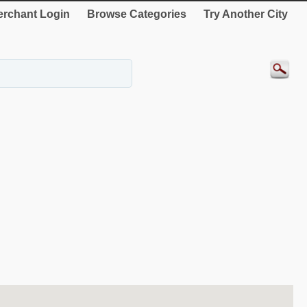
rchant Login
Browse Categories
Try Another City