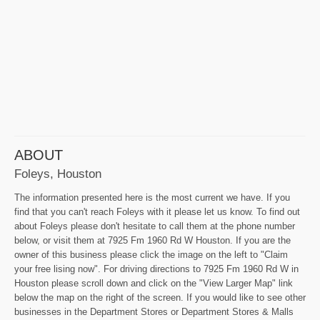
ABOUT
Foleys, Houston
The information presented here is the most current we have. If you
find that you can't reach Foleys with it please let us know. To find out
about Foleys please don't hesitate to call them at the phone number
below, or visit them at 7925 Fm 1960 Rd W Houston. If you are the
owner of this business please click the image on the left to "Claim
your free lising now". For driving directions to 7925 Fm 1960 Rd W in
Houston please scroll down and click on the "View Larger Map" link
below the map on the right of the screen. If you would like to see other
businesses in the Department Stores or Department Stores & Malls