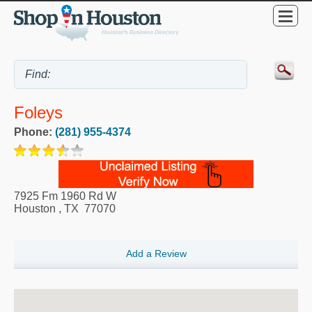
Foleys
Phone:
(281) 955-4374
7925 Fm 1960 Rd W
Houston
,
TX
77070
Add a Review