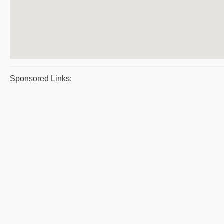
Sponsored Links: