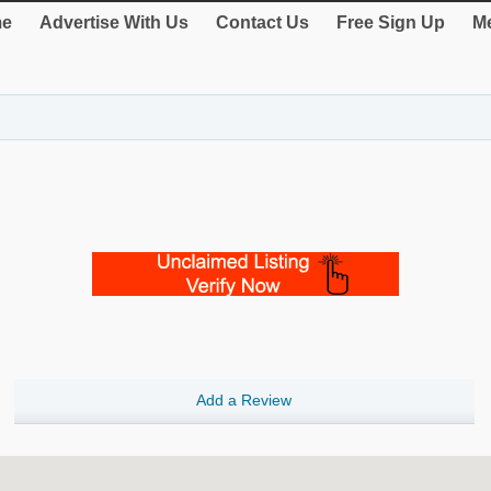
e
Advertise With Us
Contact Us
Free Sign Up
Me
Add a Review