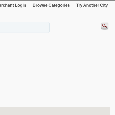
rchant Login
Browse Categories
Try Another City