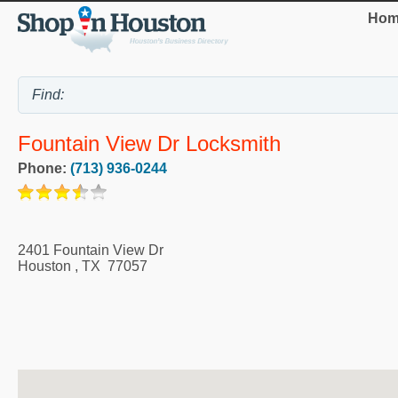
Hom
Fountain View Dr Locksmith
Phone:
(713) 936-0244
2401 Fountain View Dr
Houston
,
TX
77057