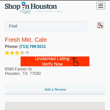
Fresh Mkt. Cafe
Phone:
(713) 799-9211
6560 Fannin St
Houston
,
TX
77030
Add a Review