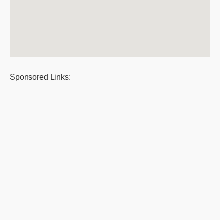
Sponsored Links: