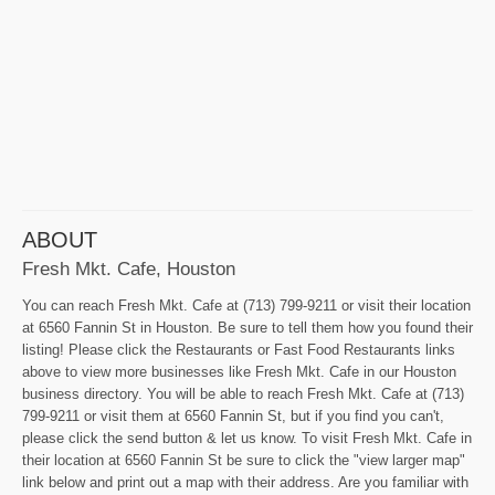
ABOUT
Fresh Mkt. Cafe, Houston
You can reach Fresh Mkt. Cafe at (713) 799-9211 or visit their location
at 6560 Fannin St in Houston. Be sure to tell them how you found their
listing! Please click the Restaurants or Fast Food Restaurants links
above to view more businesses like Fresh Mkt. Cafe in our Houston
business directory. You will be able to reach Fresh Mkt. Cafe at (713)
799-9211 or visit them at 6560 Fannin St, but if you find you can't,
please click the send button & let us know. To visit Fresh Mkt. Cafe in
their location at 6560 Fannin St be sure to click the "view larger map"
link below and print out a map with their address. Are you familiar with