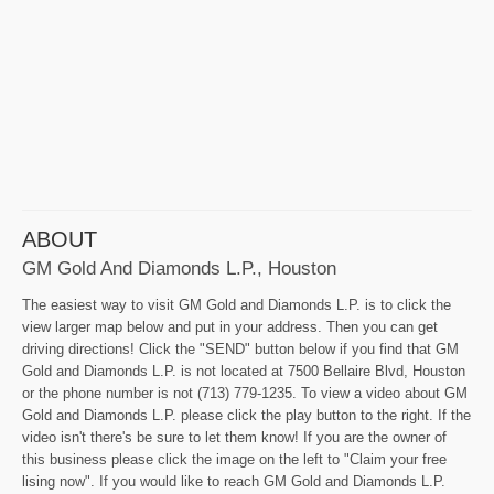
ABOUT
GM Gold And Diamonds L.P., Houston
The easiest way to visit GM Gold and Diamonds L.P. is to click the
view larger map below and put in your address. Then you can get
driving directions! Click the "SEND" button below if you find that GM
Gold and Diamonds L.P. is not located at 7500 Bellaire Blvd, Houston
or the phone number is not (713) 779-1235. To view a video about GM
Gold and Diamonds L.P. please click the play button to the right. If the
video isn't there's be sure to let them know! If you are the owner of
this business please click the image on the left to "Claim your free
lising now". If you would like to reach GM Gold and Diamonds L.P.