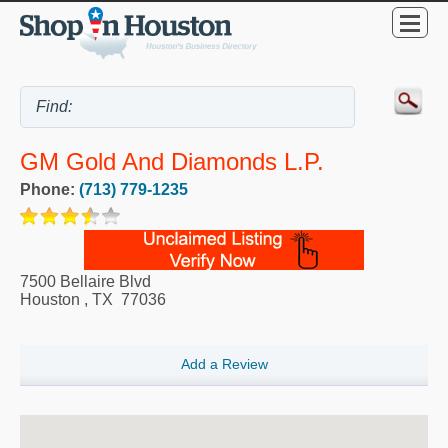
GM Gold And Diamonds L.P.
Phone:
(713) 779-1235
7500 Bellaire Blvd
Houston
,
TX
77036
Add a Review