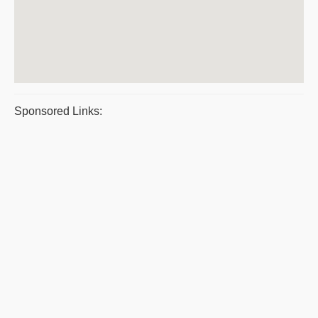
Sponsored Links: