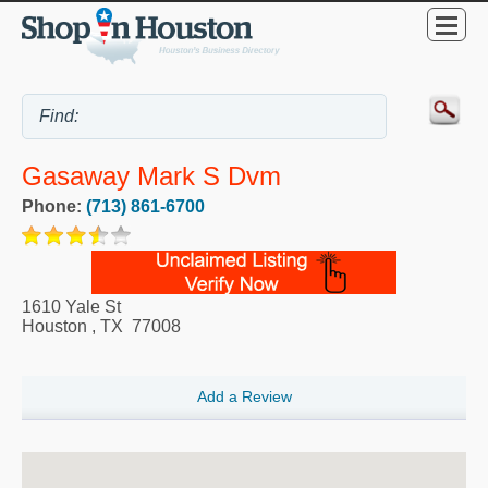
Gasaway Mark S Dvm
Phone:
(713) 861-6700
1610 Yale St
Houston
,
TX
77008
Add a Review