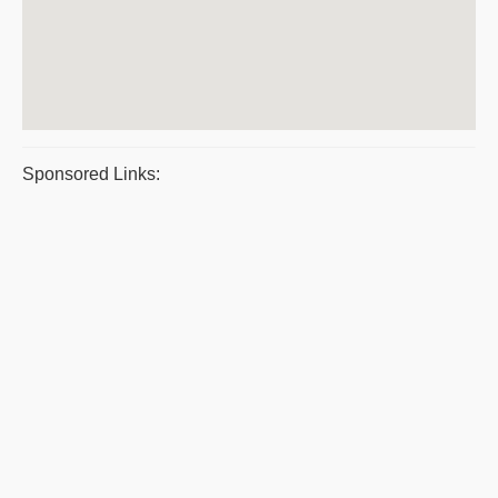
Sponsored Links: