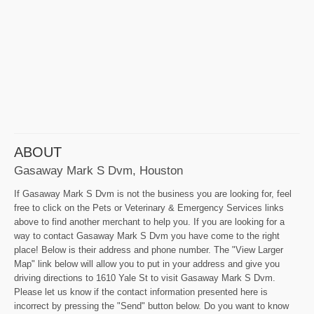
ABOUT
Gasaway Mark S Dvm, Houston
If Gasaway Mark S Dvm is not the business you are looking for, feel
free to click on the Pets or Veterinary & Emergency Services links
above to find another merchant to help you. If you are looking for a
way to contact Gasaway Mark S Dvm you have come to the right
place! Below is their address and phone number. The "View Larger
Map" link below will allow you to put in your address and give you
driving directions to 1610 Yale St to visit Gasaway Mark S Dvm.
Please let us know if the contact information presented here is
incorrect by pressing the "Send" button below. Do you want to know