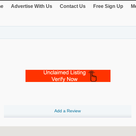
e
Advertise With Us
Contact Us
Free Sign Up
Me
Add a Review