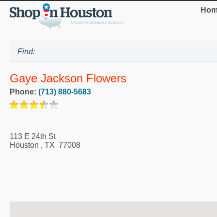
Hom
Gaye Jackson Flowers
Phone:
(713) 880-5683
113 E 24th St
Houston
,
TX
77008