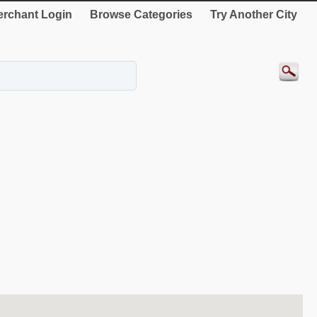
rchant Login
Browse Categories
Try Another City