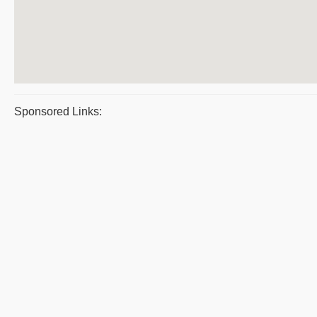
Sponsored Links: