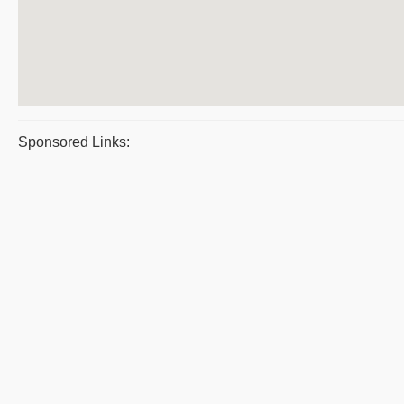
Sponsored Links: