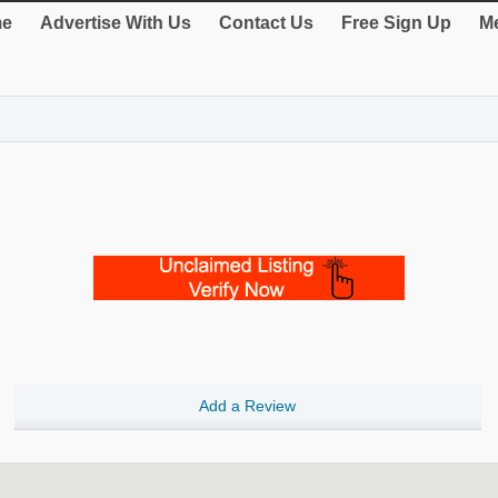
e
Advertise With Us
Contact Us
Free Sign Up
Me
Add a Review