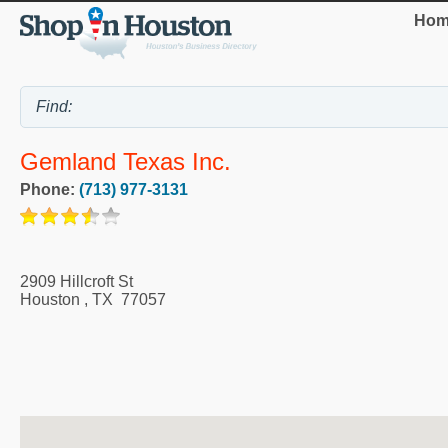
Hom
Gemland Texas Inc.
Phone:
(713) 977-3131
2909 Hillcroft St
Houston
,
TX
77057