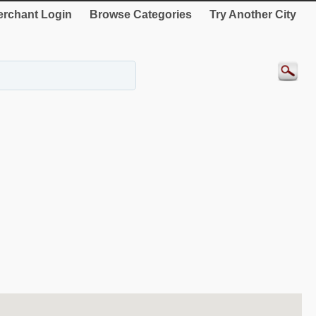
rchant Login
Browse Categories
Try Another City