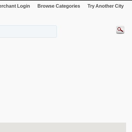
rchant Login
Browse Categories
Try Another City