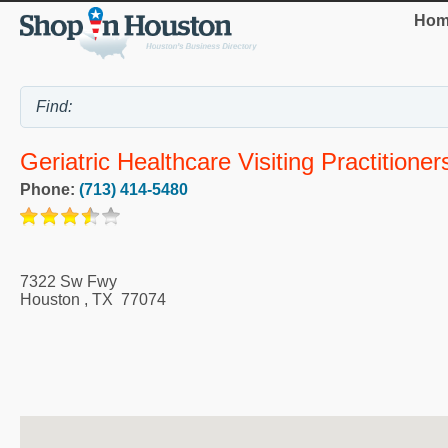
Hom
Geriatric Healthcare Visiting Practitioner
Phone:
(713) 414-5480
7322 Sw Fwy
Houston
,
TX
77074