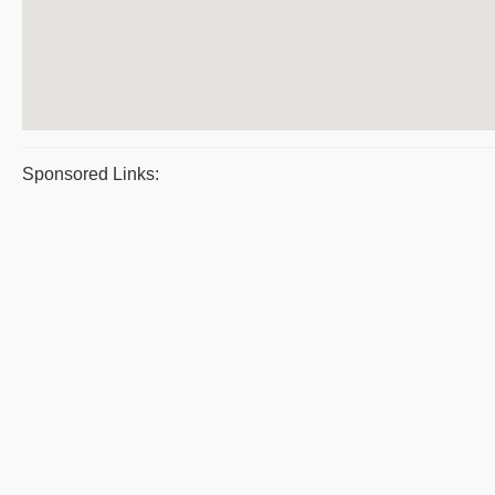
Sponsored Links: