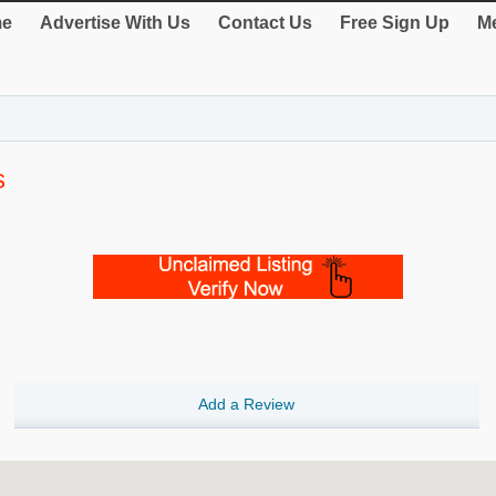
e
Advertise With Us
Contact Us
Free Sign Up
Me
s
Add a Review