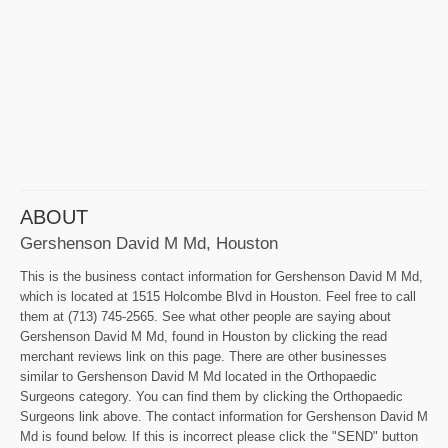
ABOUT
Gershenson David M Md, Houston
This is the business contact information for Gershenson David M Md,
which is located at 1515 Holcombe Blvd in Houston. Feel free to call
them at (713) 745-2565. See what other people are saying about
Gershenson David M Md, found in Houston by clicking the read
merchant reviews link on this page. There are other businesses
similar to Gershenson David M Md located in the Orthopaedic
Surgeons category. You can find them by clicking the Orthopaedic
Surgeons link above. The contact information for Gershenson David M
Md is found below. If this is incorrect please click the "SEND" button