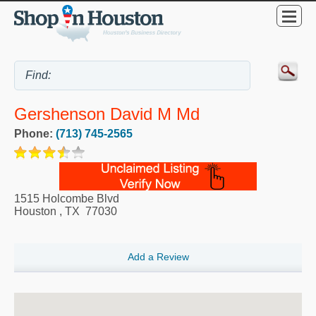
Gershenson David M Md
Phone:
(713) 745-2565
1515 Holcombe Blvd
Houston
,
TX
77030
Add a Review