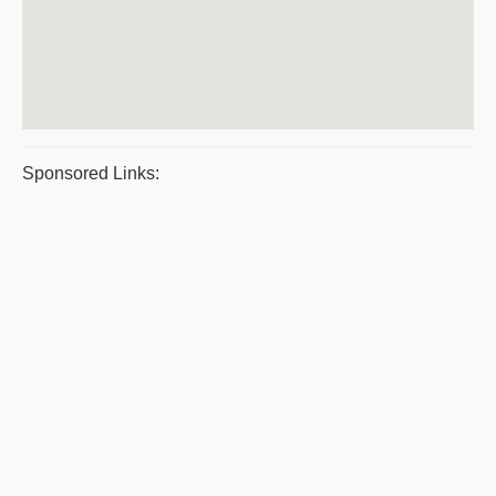
Sponsored Links: