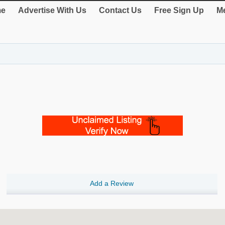
e
Advertise With Us
Contact Us
Free Sign Up
Me
Add a Review