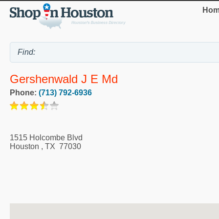
Hom
Gershenwald J E Md
Phone:
(713) 792-6936
1515 Holcombe Blvd
Houston
,
TX
77030