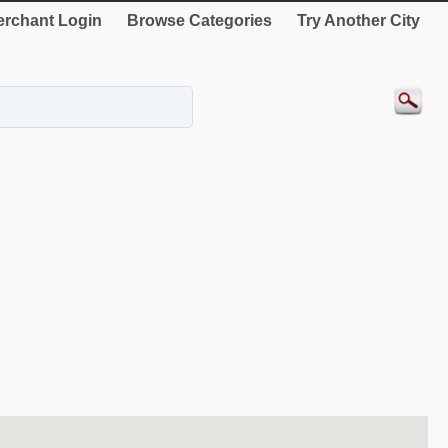
rchant Login
Browse Categories
Try Another City