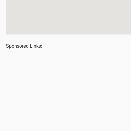
Sponsored Links: