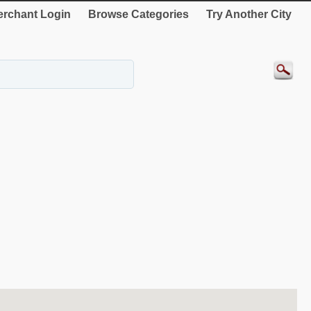
rchant Login
Browse Categories
Try Another City