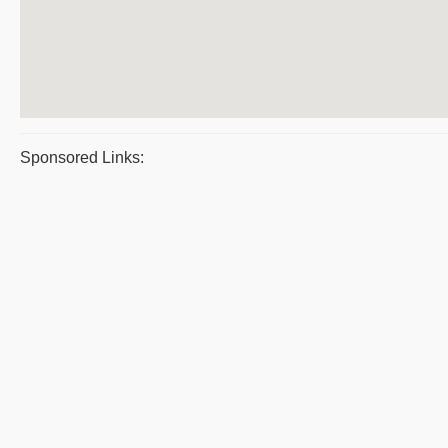
Sponsored Links: