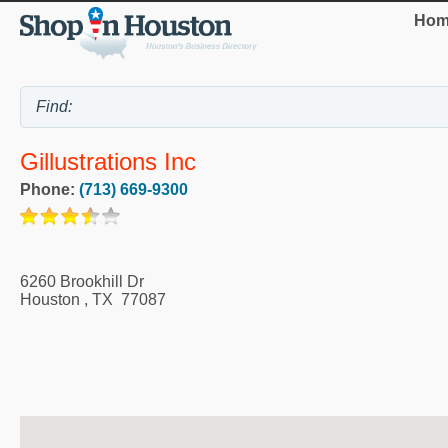
Hom
Gillustrations Inc
Phone:
(713) 669-9300
6260 Brookhill Dr
Houston
,
TX
77087