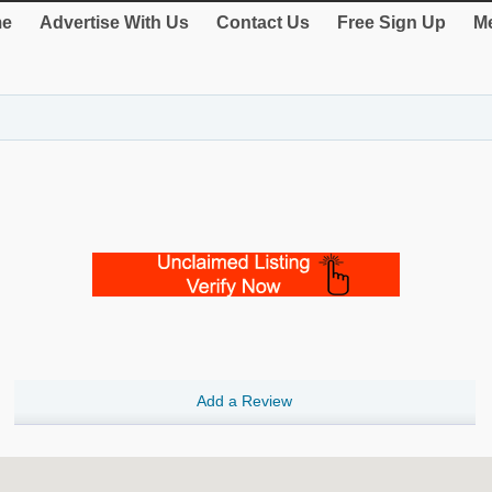
e
Advertise With Us
Contact Us
Free Sign Up
Me
Add a Review