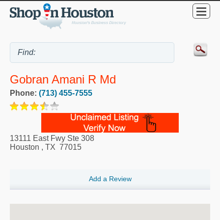
Gobran Amani R Md
Phone:
(713) 455-7555
13111 East Fwy Ste 308
Houston
,
TX
77015
Add a Review