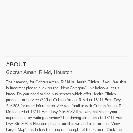
ABOUT
Gobran Amani R Md, Houston
The category for Gobran Amani R Md is Health Clinics. If you feel this
is incorrect please click on the "New Category" link below & let us
know. Do you need to find businesses which offer Health Clinics
products or services? Visit Gobran Amani R Md at 13111 East Fwy
Ste 308 for more information. Are you familiar with Gobran Amani R
Md located at 13111 East Fwy Ste 308? If so why not share your
experiences by writing a review? For driving directions to 13111 East
Fwy Ste 308 in Houston please scroll down and click on the "View
Larger Map" link below the map on the right of the screen. Click the