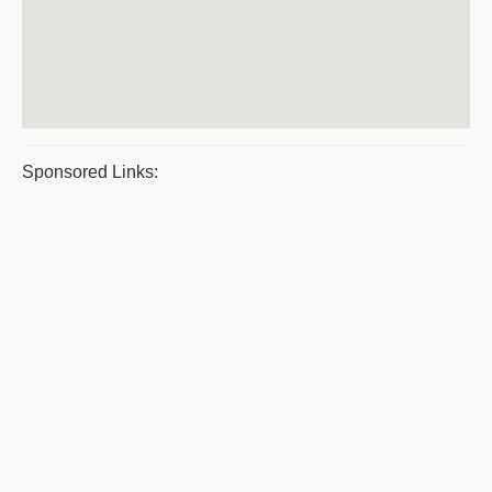
Sponsored Links: