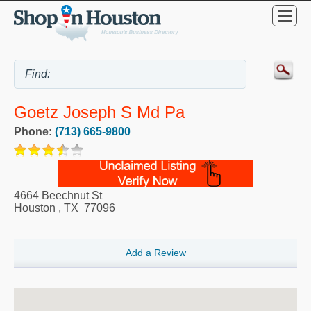
Goetz Joseph S Md Pa
Phone:
(713) 665-9800
4664 Beechnut St
Houston
,
TX
77096
Add a Review