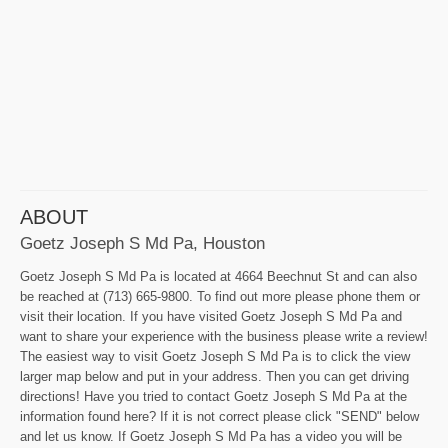
ABOUT
Goetz Joseph S Md Pa, Houston
Goetz Joseph S Md Pa is located at 4664 Beechnut St and can also
be reached at (713) 665-9800. To find out more please phone them or
visit their location. If you have visited Goetz Joseph S Md Pa and
want to share your experience with the business please write a review!
The easiest way to visit Goetz Joseph S Md Pa is to click the view
larger map below and put in your address. Then you can get driving
directions! Have you tried to contact Goetz Joseph S Md Pa at the
information found here? If it is not correct please click "SEND" below
and let us know. If Goetz Joseph S Md Pa has a video you will be