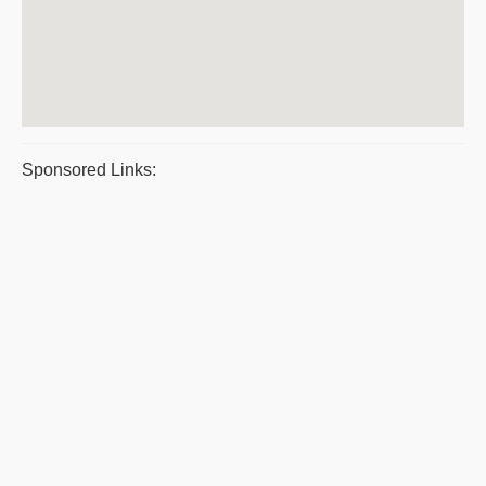
Sponsored Links: