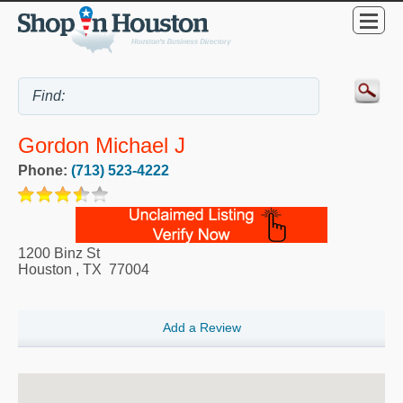
Gordon Michael J
Phone:
(713) 523-4222
1200 Binz St
Houston
,
TX
77004
Add a Review