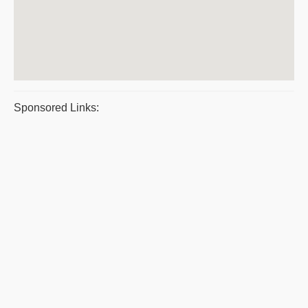
Sponsored Links: