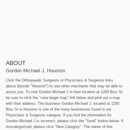
ABOUT
Gordon Michael J, Houston
Click the Orthopaedic Surgeons or Physicians & Surgeons links
above (beside "Houston") to see other merchants that may be able to
assist you. To visit Gordon Michael J in their location at 1200 Binz St
be sure to click the "view larger map" link below and print out a map
with their address. The business Gordon Michael J, located at 1200
Binz St in Houston is one of the many businesses found in our
Physicians & Surgeons category. If you find the information for
Gordon Michael J is incorrect, please click the "Send" button below. If
miscategorized, please click "New Category". The owner of this