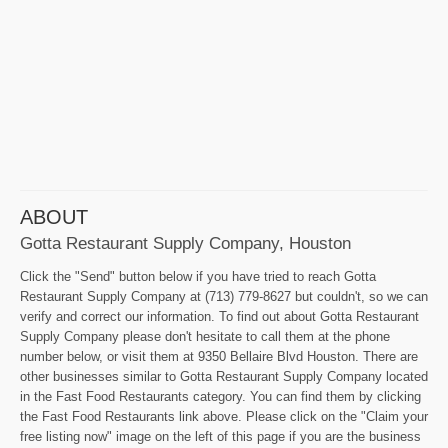
ABOUT
Gotta Restaurant Supply Company, Houston
Click the "Send" button below if you have tried to reach Gotta
Restaurant Supply Company at (713) 779-8627 but couldn't, so we can
verify and correct our information. To find out about Gotta Restaurant
Supply Company please don't hesitate to call them at the phone
number below, or visit them at 9350 Bellaire Blvd Houston. There are
other businesses similar to Gotta Restaurant Supply Company located
in the Fast Food Restaurants category. You can find them by clicking
the Fast Food Restaurants link above. Please click on the "Claim your
free listing now" image on the left of this page if you are the business