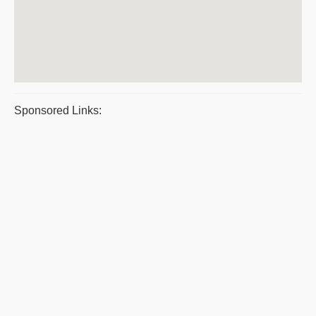
Sponsored Links: