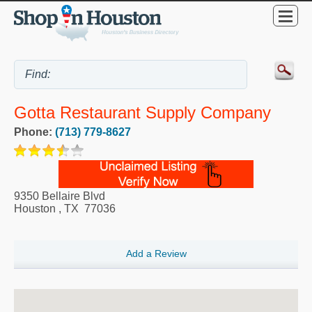
Gotta Restaurant Supply Company
Phone:
(713) 779-8627
9350 Bellaire Blvd
Houston
,
TX
77036
Add a Review