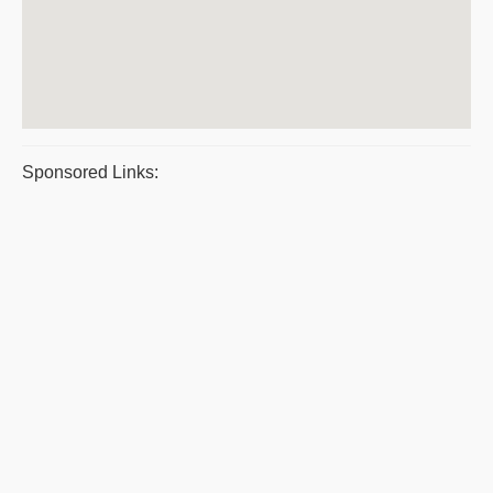
Sponsored Links: