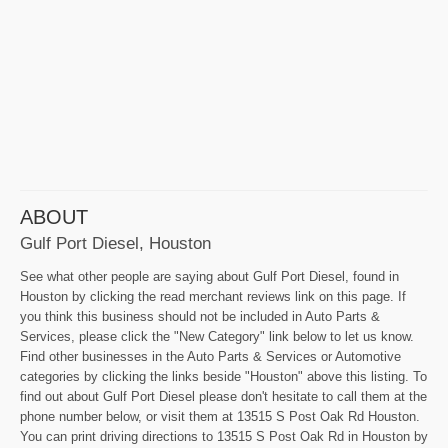
ABOUT
Gulf Port Diesel, Houston
See what other people are saying about Gulf Port Diesel, found in
Houston by clicking the read merchant reviews link on this page. If
you think this business should not be included in Auto Parts &
Services, please click the "New Category" link below to let us know.
Find other businesses in the Auto Parts & Services or Automotive
categories by clicking the links beside "Houston" above this listing. To
find out about Gulf Port Diesel please don't hesitate to call them at the
phone number below, or visit them at 13515 S Post Oak Rd Houston.
You can print driving directions to 13515 S Post Oak Rd in Houston by