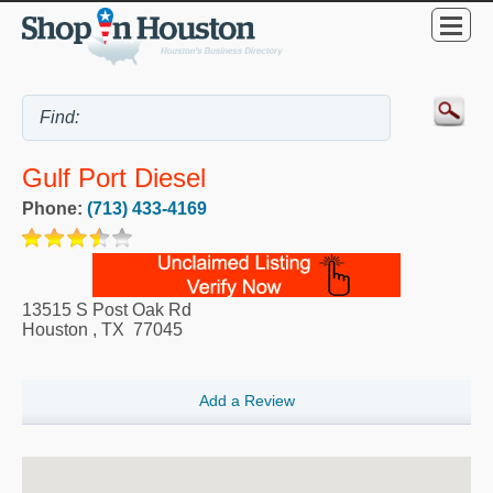
Gulf Port Diesel
Phone:
(713) 433-4169
13515 S Post Oak Rd
Houston
,
TX
77045
Add a Review