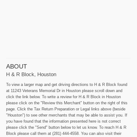
ABOUT
H & R Block, Houston
To view a larger map and get driving directions to H & R Block found
at 11243 Veterans Memorial Dr in Houston please scroll down and
click the link below. To write a review for H & R Block in Houston
please click on the "Review this Merchant" button on the right of this
page. Click the Tax Return Preparation or Legal links above (beside
"Houston") to see other merchants that may be able to assist you. If
you have found that the information presented here is not correct
please click the "Send" button below to let us know. To reach H & R
Block please call them at (281) 444-4558. You can also visit their