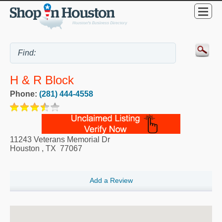
H & R Block
Phone:
(281) 444-4558
11243 Veterans Memorial Dr
Houston
,
TX
77067
Add a Review