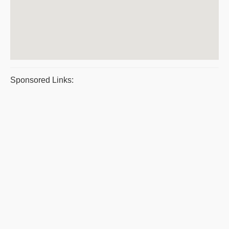
Sponsored Links: