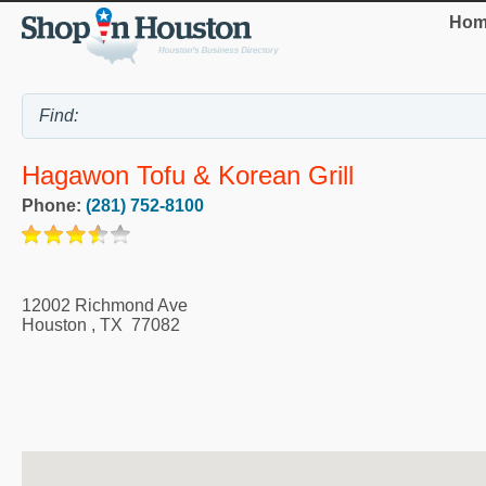
Hom
Hagawon Tofu & Korean Grill
Phone:
(281) 752-8100
12002 Richmond Ave
Houston
,
TX
77082