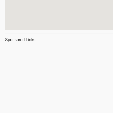
Sponsored Links: