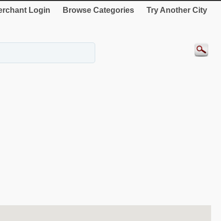
rchant Login
Browse Categories
Try Another City