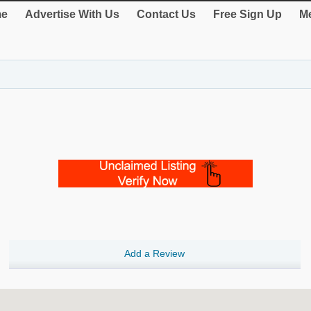
e
Advertise With Us
Contact Us
Free Sign Up
Me
Add a Review