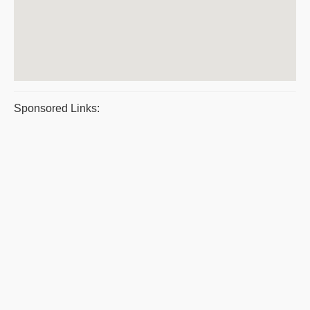
Sponsored Links: