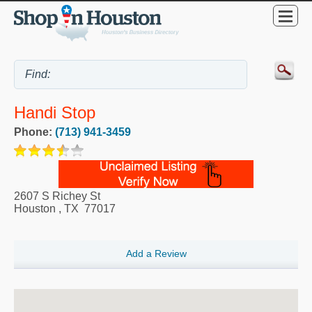
Handi Stop
Phone:
(713) 941-3459
2607 S Richey St
Houston
,
TX
77017
Add a Review