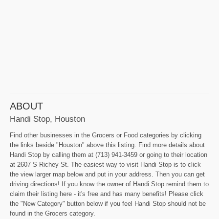
ABOUT
Handi Stop, Houston
Find other businesses in the Grocers or Food categories by clicking
the links beside "Houston" above this listing. Find more details about
Handi Stop by calling them at (713) 941-3459 or going to their location
at 2607 S Richey St. The easiest way to visit Handi Stop is to click
the view larger map below and put in your address. Then you can get
driving directions! If you know the owner of Handi Stop remind them to
claim their listing here - it's free and has many benefits! Please click
the "New Category" button below if you feel Handi Stop should not be
found in the Grocers category.