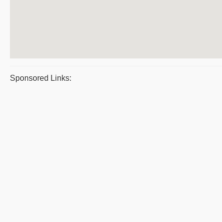
Sponsored Links: