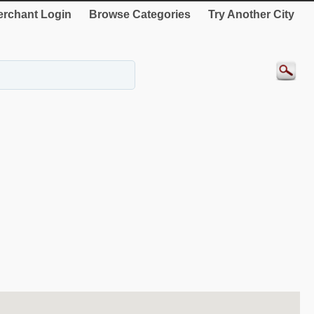
rchant Login
Browse Categories
Try Another City