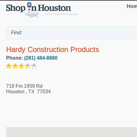
Hom
Hardy Construction Products
Phone:
(281) 484-8880
718 Fm 1959 Rd
Houston
,
TX
77034