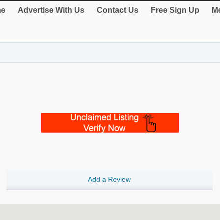
e
Advertise With Us
Contact Us
Free Sign Up
Me
Add a Review