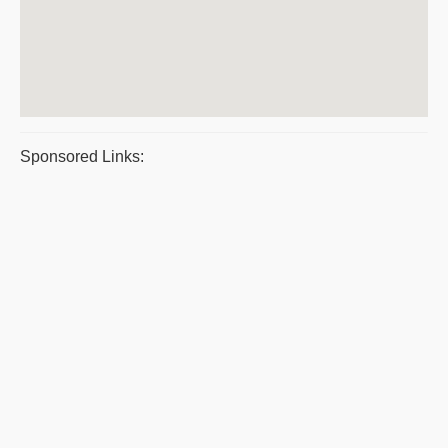
Sponsored Links: