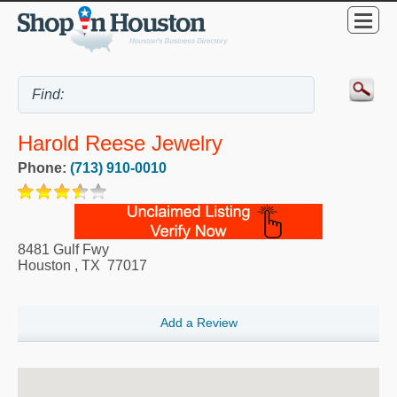
Harold Reese Jewelry
Phone:
(713) 910-0010
8481 Gulf Fwy
Houston
,
TX
77017
Add a Review