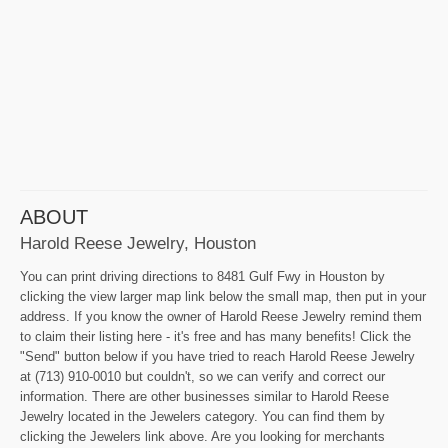
ABOUT
Harold Reese Jewelry, Houston
You can print driving directions to 8481 Gulf Fwy in Houston by
clicking the view larger map link below the small map, then put in your
address. If you know the owner of Harold Reese Jewelry remind them
to claim their listing here - it's free and has many benefits! Click the
"Send" button below if you have tried to reach Harold Reese Jewelry
at (713) 910-0010 but couldn't, so we can verify and correct our
information. There are other businesses similar to Harold Reese
Jewelry located in the Jewelers category. You can find them by
clicking the Jewelers link above. Are you looking for merchants