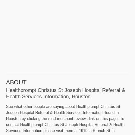
ABOUT
Healthprompt Christus St Joseph Hospital Referral &
Health Services Information, Houston
See what other people are saying about Healthprompt Christus St
Joseph Hospital Referral & Health Services Information, found in
Houston by clicking the read merchant reviews link on this page. To
contact Healthprompt Christus St Joseph Hospital Referral & Health
Services Information please visit them at 1919 la Branch St in