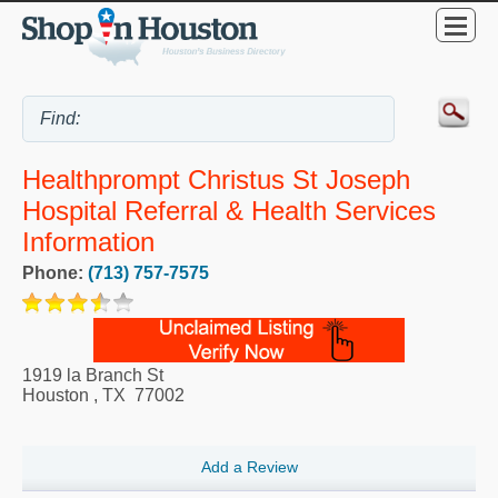
Healthprompt Christus St Joseph
Hospital Referral & Health Services
Information
Phone:
(713) 757-7575
1919 la Branch St
Houston
,
TX
77002
Add a Review