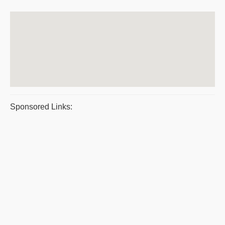
Sponsored Links: