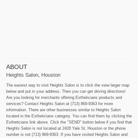
ABOUT
Heights Salon, Houston
The easiest way to visit Heights Salon is to click the view larger map
below and put in your address. Then you can get driving directions!
Are you looking for merchants offering Estheticians products and
services? Contact Heights Salon at (713) 869-9363 for more
information. There are other businesses similar to Heights Salon
located in the Estheticians category. You can find them by clicking the
Estheticians link above. Click the "SEND" button below if you find that
Heights Salon is not located at 2428 Yale St, Houston or the phone
number is not (713) 869-9363. If you have visited Heights Salon and