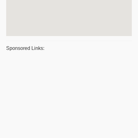
Sponsored Links: