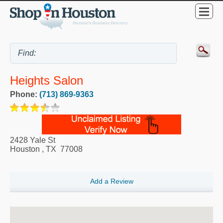
Heights Salon
Phone:
(713) 869-9363
2428 Yale St
Houston
,
TX
77008
Add a Review