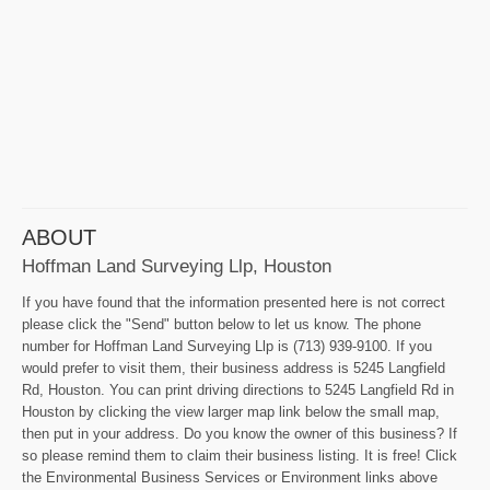
ABOUT
Hoffman Land Surveying Llp, Houston
If you have found that the information presented here is not correct
please click the "Send" button below to let us know. The phone
number for Hoffman Land Surveying Llp is (713) 939-9100. If you
would prefer to visit them, their business address is 5245 Langfield
Rd, Houston. You can print driving directions to 5245 Langfield Rd in
Houston by clicking the view larger map link below the small map,
then put in your address. Do you know the owner of this business? If
so please remind them to claim their business listing. It is free! Click
the Environmental Business Services or Environment links above