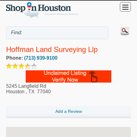
Hoffman Land Surveying Llp
Phone:
(713) 939-9100
5245 Langfield Rd
Houston
,
TX
77040
Add a Review