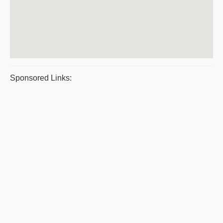
Sponsored Links: