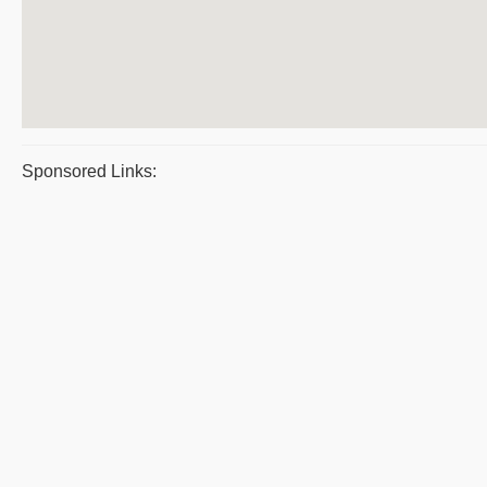
Sponsored Links: