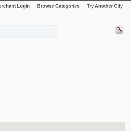
rchant Login
Browse Categories
Try Another City