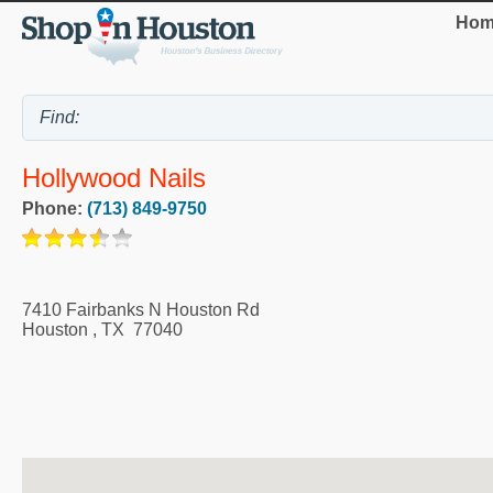
Hom
Hollywood Nails
Phone:
(713) 849-9750
7410 Fairbanks N Houston Rd
Houston
,
TX
77040