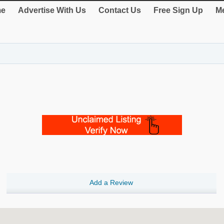
e
Advertise With Us
Contact Us
Free Sign Up
Me
Add a Review