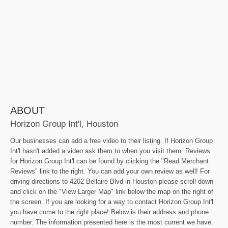
ABOUT
Horizon Group Int'l, Houston
Our businesses can add a free video to their listing. If Horizon Group
Int'l hasn't added a video ask them to when you visit them. Reviews
for Horizon Group Int'l can be found by clicking the "Read Merchant
Reviews" link to the right. You can add your own review as well! For
driving directions to 4202 Bellaire Blvd in Houston please scroll down
and click on the "View Larger Map" link below the map on the right of
the screen. If you are looking for a way to contact Horizon Group Int'l
you have come to the right place! Below is their address and phone
number. The information presented here is the most current we have.