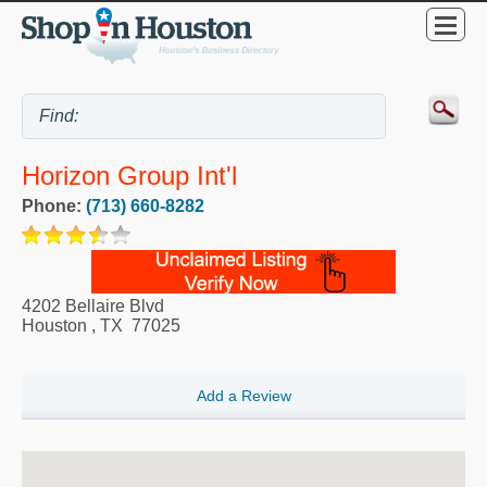
Horizon Group Int'l
Phone:
(713) 660-8282
4202 Bellaire Blvd
Houston
,
TX
77025
Add a Review