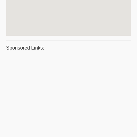
Sponsored Links: