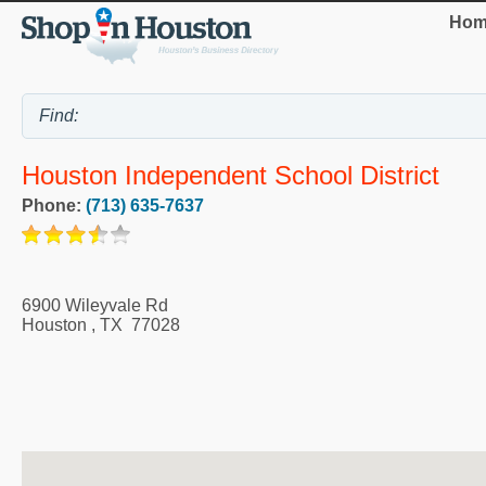
Hom
Houston Independent School District
Phone:
(713) 635-7637
6900 Wileyvale Rd
Houston
,
TX
77028