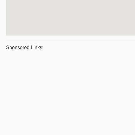
Sponsored Links: