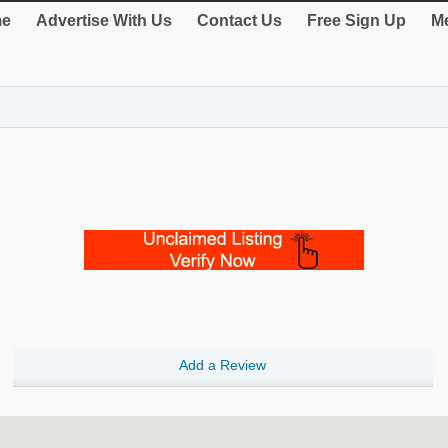
e
Advertise With Us
Contact Us
Free Sign Up
Me
Add a Review