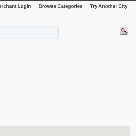
rchant Login
Browse Categories
Try Another City