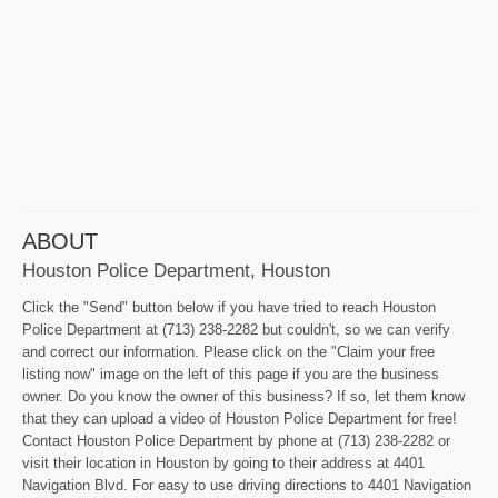
ABOUT
Houston Police Department, Houston
Click the "Send" button below if you have tried to reach Houston
Police Department at (713) 238-2282 but couldn't, so we can verify
and correct our information. Please click on the "Claim your free
listing now" image on the left of this page if you are the business
owner. Do you know the owner of this business? If so, let them know
that they can upload a video of Houston Police Department for free!
Contact Houston Police Department by phone at (713) 238-2282 or
visit their location in Houston by going to their address at 4401
Navigation Blvd. For easy to use driving directions to 4401 Navigation