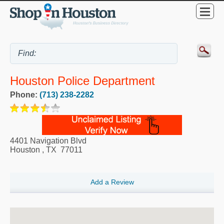
Houston Police Department
Phone:
(713) 238-2282
4401 Navigation Blvd
Houston
,
TX
77011
Add a Review