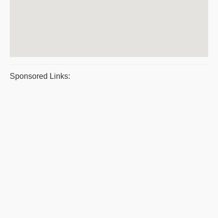
Sponsored Links: