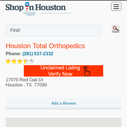
Houston Total Orthopedics
Phone:
(281) 537-2332
17070 Red Oak Dr
Houston
,
TX
77090
Add a Review