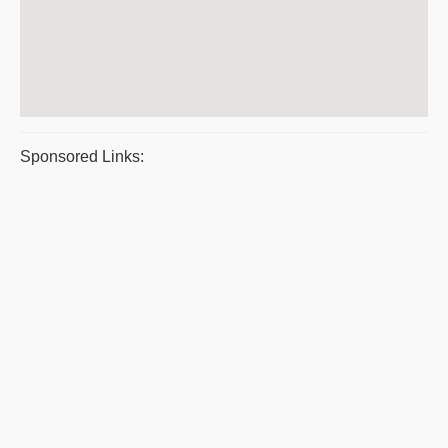
Sponsored Links: