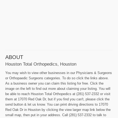
ABOUT
Houston Total Orthopedics, Houston
You may wish to view other businesses in our Physicians & Surgeons
or Orthopaedic Surgeons categories. To do so click the links above.
As a business owner you can claim this listing for free. Click the
image on the left to find out more about claiming your listing. You will
be able to reach Houston Total Orthopedics at (281) 537-2332 or visit
them at 17070 Red Oak Dr, but if you find you can't, please click the
send button & let us know. You can print driving directions to 17070
Red Oak Dr in Houston by clicking the view larger map link below the
small map, then put in your address. Call (281) 537-2332 to talk to