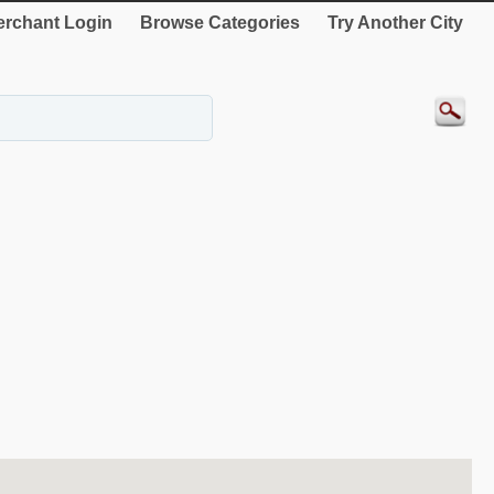
rchant Login
Browse Categories
Try Another City