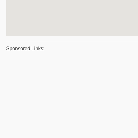
Sponsored Links: