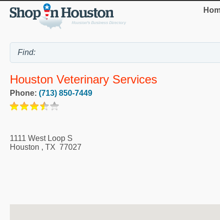
Hom
Houston Veterinary Services
Phone:
(713) 850-7449
1111 West Loop S
Houston
,
TX
77027