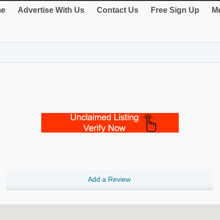
e
Advertise With Us
Contact Us
Free Sign Up
Me
Add a Review