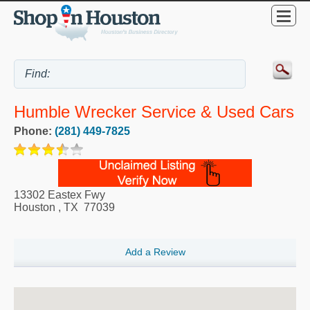
Humble Wrecker Service & Used Cars
Phone:
(281) 449-7825
13302 Eastex Fwy
Houston
,
TX
77039
Add a Review