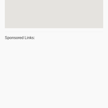
Sponsored Links: