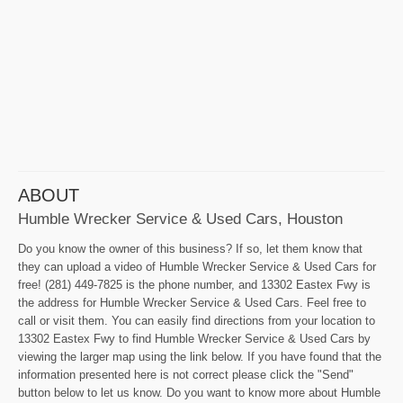
ABOUT
Humble Wrecker Service & Used Cars, Houston
Do you know the owner of this business? If so, let them know that
they can upload a video of Humble Wrecker Service & Used Cars for
free! (281) 449-7825 is the phone number, and 13302 Eastex Fwy is
the address for Humble Wrecker Service & Used Cars. Feel free to
call or visit them. You can easily find directions from your location to
13302 Eastex Fwy to find Humble Wrecker Service & Used Cars by
viewing the larger map using the link below. If you have found that the
information presented here is not correct please click the "Send"
button below to let us know. Do you want to know more about Humble