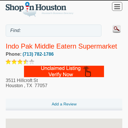
Indo Pak Middle Eatern Supermarket
Phone:
(713) 782-1786
3511 Hillcroft St
Houston
,
TX
77057
Add a Review