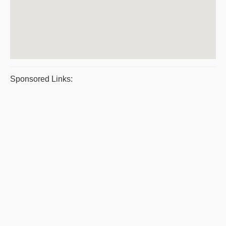
Sponsored Links: