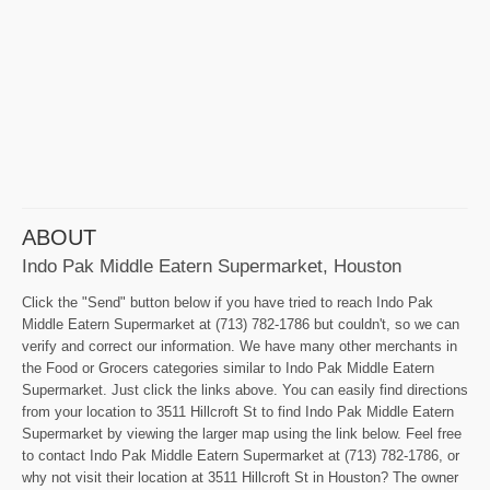
ABOUT
Indo Pak Middle Eatern Supermarket, Houston
Click the "Send" button below if you have tried to reach Indo Pak
Middle Eatern Supermarket at (713) 782-1786 but couldn't, so we can
verify and correct our information. We have many other merchants in
the Food or Grocers categories similar to Indo Pak Middle Eatern
Supermarket. Just click the links above. You can easily find directions
from your location to 3511 Hillcroft St to find Indo Pak Middle Eatern
Supermarket by viewing the larger map using the link below. Feel free
to contact Indo Pak Middle Eatern Supermarket at (713) 782-1786, or
why not visit their location at 3511 Hillcroft St in Houston? The owner