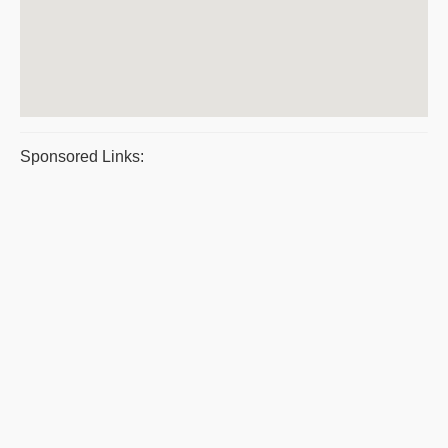
Sponsored Links: