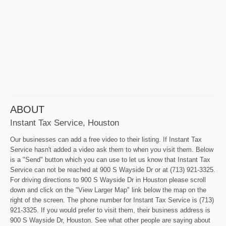
ABOUT
Instant Tax Service, Houston
Our businesses can add a free video to their listing. If Instant Tax
Service hasn't added a video ask them to when you visit them. Below
is a "Send" button which you can use to let us know that Instant Tax
Service can not be reached at 900 S Wayside Dr or at (713) 921-3325.
For driving directions to 900 S Wayside Dr in Houston please scroll
down and click on the "View Larger Map" link below the map on the
right of the screen. The phone number for Instant Tax Service is (713)
921-3325. If you would prefer to visit them, their business address is
900 S Wayside Dr, Houston. See what other people are saying about