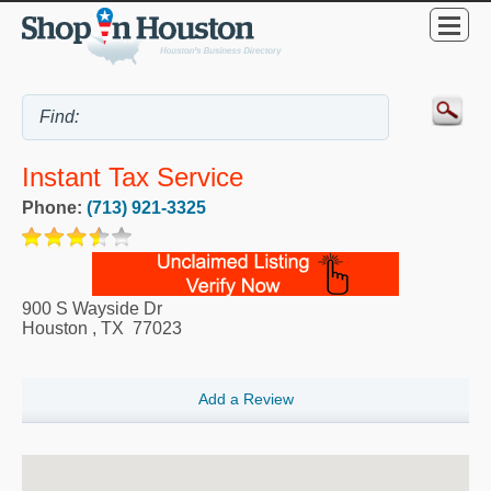
Instant Tax Service
Phone:
(713) 921-3325
900 S Wayside Dr
Houston
,
TX
77023
Add a Review