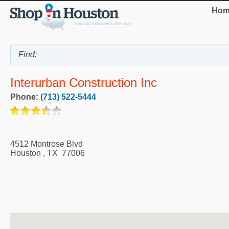
Hom
Interurban Construction Inc
Phone:
(713) 522-5444
4512 Montrose Blvd
Houston
,
TX
77006