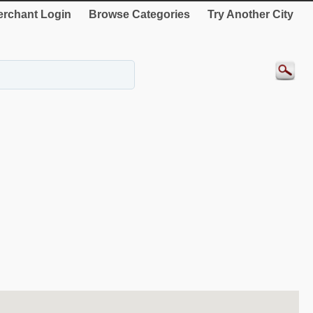
rchant Login
Browse Categories
Try Another City