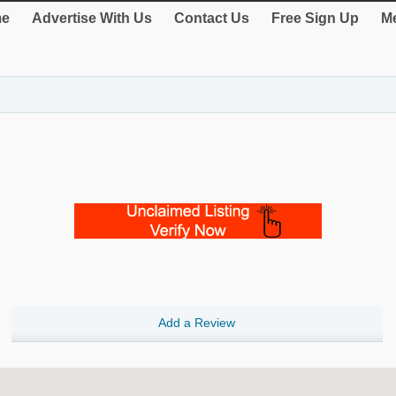
e
Advertise With Us
Contact Us
Free Sign Up
Me
Add a Review