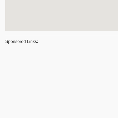
Sponsored Links: