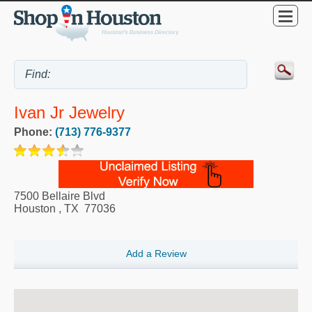
Ivan Jr Jewelry
Phone:
(713) 776-9377
7500 Bellaire Blvd
Houston
,
TX
77036
Add a Review