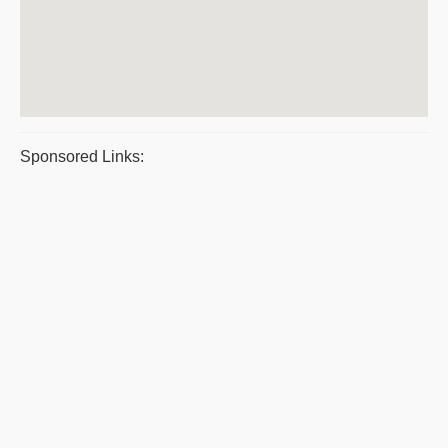
Sponsored Links: