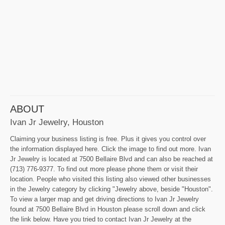
ABOUT
Ivan Jr Jewelry, Houston
Claiming your business listing is free. Plus it gives you control over
the information displayed here. Click the image to find out more. Ivan
Jr Jewelry is located at 7500 Bellaire Blvd and can also be reached at
(713) 776-9377. To find out more please phone them or visit their
location. People who visited this listing also viewed other businesses
in the Jewelry category by clicking "Jewelry above, beside "Houston".
To view a larger map and get driving directions to Ivan Jr Jewelry
found at 7500 Bellaire Blvd in Houston please scroll down and click
the link below. Have you tried to contact Ivan Jr Jewelry at the