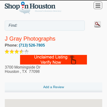
J Gray Photographs
Phone:
(713) 526-7805
3700 Morningside Dr
Houston
,
TX
77098
Add a Review