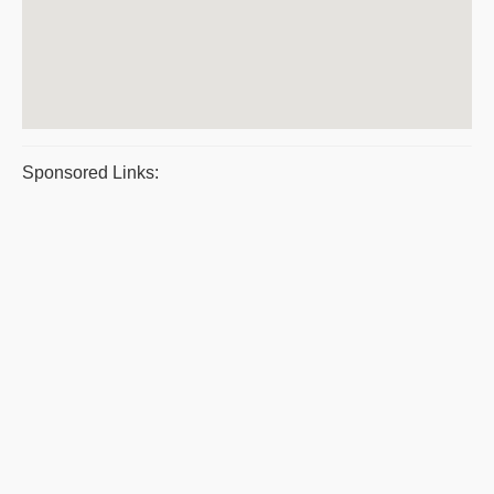
Sponsored Links: