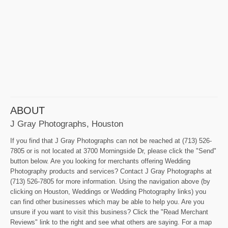
ABOUT
J Gray Photographs, Houston
If you find that J Gray Photographs can not be reached at (713) 526-
7805 or is not located at 3700 Morningside Dr, please click the "Send"
button below. Are you looking for merchants offering Wedding
Photography products and services? Contact J Gray Photographs at
(713) 526-7805 for more information. Using the navigation above (by
clicking on Houston, Weddings or Wedding Photography links) you
can find other businesses which may be able to help you. Are you
unsure if you want to visit this business? Click the "Read Merchant
Reviews" link to the right and see what others are saying. For a map