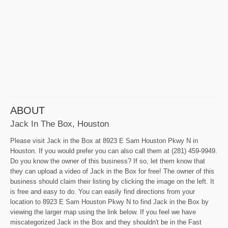
ABOUT
Jack In The Box, Houston
Please visit Jack in the Box at 8923 E Sam Houston Pkwy N in
Houston. If you would prefer you can also call them at (281) 459-9949.
Do you know the owner of this business? If so, let them know that
they can upload a video of Jack in the Box for free! The owner of this
business should claim their listing by clicking the image on the left. It
is free and easy to do. You can easily find directions from your
location to 8923 E Sam Houston Pkwy N to find Jack in the Box by
viewing the larger map using the link below. If you feel we have
miscategorized Jack in the Box and they shouldn't be in the Fast