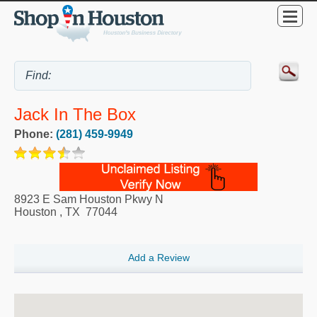
Jack In The Box
Phone:
(281) 459-9949
8923 E Sam Houston Pkwy N
Houston
,
TX
77044
Add a Review