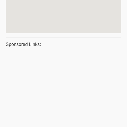
Sponsored Links: