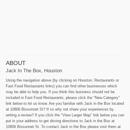
ABOUT
Jack In The Box, Houston
Using the navigation above (by clicking on Houston, Restaurants or
Fast Food Restaurants links) you can find other businesses which
may be able to help you. If you think this business should not be
included in Fast Food Restaurants, please click the "New Category"
link below to let us know. Are you familiar with Jack in the Box located
at 10806 Bissonnet St? If so why not share your experiences by
writing a review? If you click the "View Larger Map" link below you can
put in your address to get driving directions to Jack in the Box at
10806 Bissonnet St. To contact Jack in the Box please visit them at