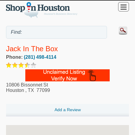
Jack In The Box
Phone:
(281) 498-4114
10806 Bissonnet St
Houston
,
TX
77099
Add a Review