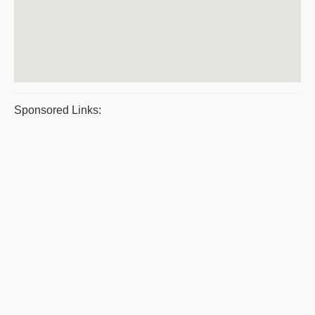
Sponsored Links: