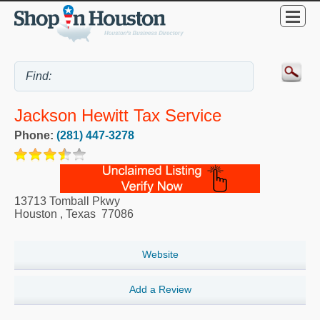
Jackson Hewitt Tax Service
Phone:
(281) 447-3278
13713 Tomball Pkwy
Houston
,
Texas
77086
Website
Add a Review