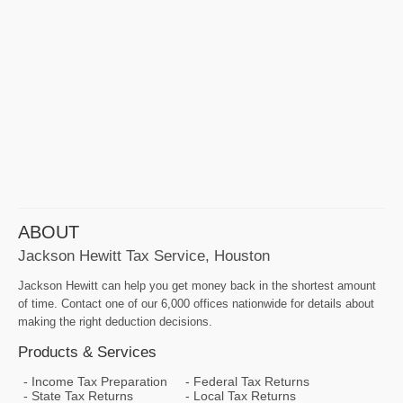
ABOUT
Jackson Hewitt Tax Service, Houston
Jackson Hewitt can help you get money back in the shortest amount
of time. Contact one of our 6,000 offices nationwide for details about
making the right deduction decisions.
Products & Services
Income Tax Preparation
Federal Tax Returns
State Tax Returns
Local Tax Returns