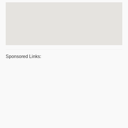
Sponsored Links: