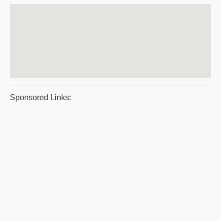
Sponsored Links: