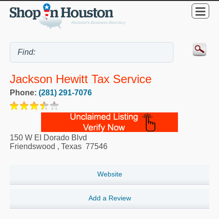
Jackson Hewitt Tax Service
Phone:
(281) 291-7076
150 W El Dorado Blvd
Friendswood
,
Texas
77546
Website
Add a Review