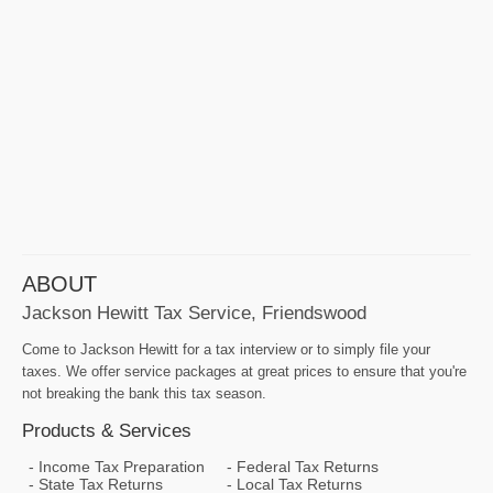
ABOUT
Jackson Hewitt Tax Service, Friendswood
Come to Jackson Hewitt for a tax interview or to simply file your
taxes. We offer service packages at great prices to ensure that you're
not breaking the bank this tax season.
Products & Services
Income Tax Preparation
Federal Tax Returns
State Tax Returns
Local Tax Returns