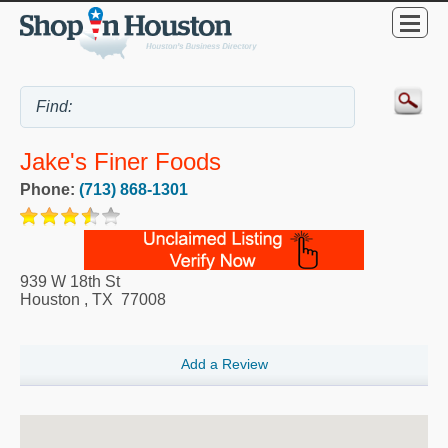
Jake's Finer Foods
Phone:
(713) 868-1301
939 W 18th St
Houston
,
TX
77008
Add a Review