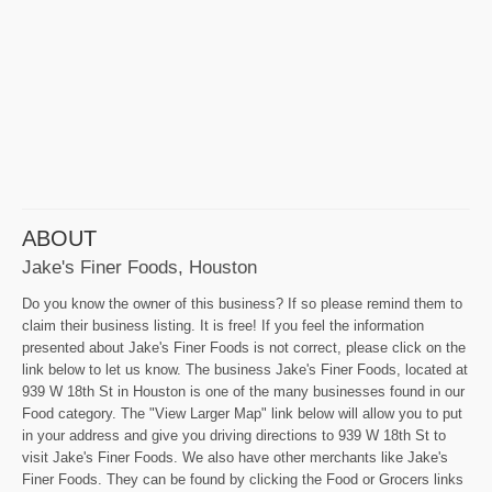
ABOUT
Jake's Finer Foods, Houston
Do you know the owner of this business? If so please remind them to
claim their business listing. It is free! If you feel the information
presented about Jake's Finer Foods is not correct, please click on the
link below to let us know. The business Jake's Finer Foods, located at
939 W 18th St in Houston is one of the many businesses found in our
Food category. The "View Larger Map" link below will allow you to put
in your address and give you driving directions to 939 W 18th St to
visit Jake's Finer Foods. We also have other merchants like Jake's
Finer Foods. They can be found by clicking the Food or Grocers links