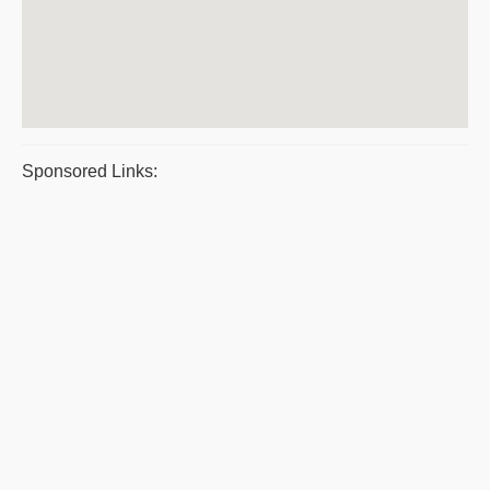
Sponsored Links: